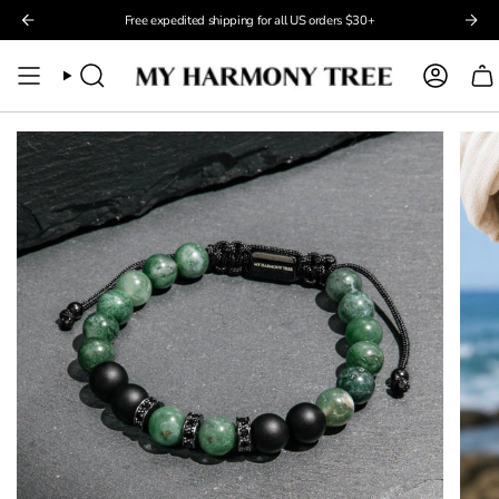
Skip
Free expedited shipping for all US orders $30+
to
content
Search
Account