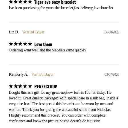
Tiger eye onxy bracelet
Ive been purchasing for years this bracelet,fast delivery,love bracelet
Liz D.
06/08/2026
Love them
Ordering went well and the bracelets came quickly
Kimberly A.
03/07/2026
PERFECTION!
Bought this as a gift for my great-nephew for his 18th birthday. He 
loved it! Great quality, packaged with special care in a silk bag, inside a 
very nice box. The best part is this bracelet can be worn by men and 
women. Thank you for giving me a beautiful smile from Nicholas. 

I highly recommend this bracelet. You can order with complete 
confidence and know the picture posted doesn’t do it justice.