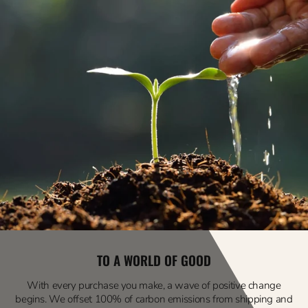
TO A WORLD OF GOOD
With every purchase you make, a wave of positive change
begins. We offset 100% of carbon emissions from shipping and