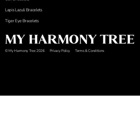
Lapis Lazuli Bracelets
Tiger Eye Bracelets
© My Harmony Tree 2026
Privacy Policy
Terms & Conditions