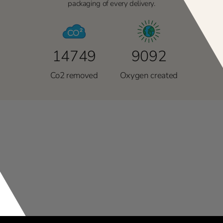
packaging of every delivery.
14749
9092
Co2 removed
Oxygen created