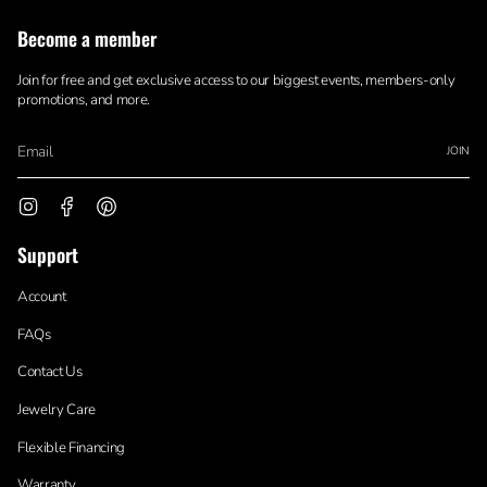
Become a member
Join for free and get exclusive access to our biggest events, members-only
promotions, and more.
JOIN
Instagram
Facebook
Pinterest
Support
Account
FAQs
Contact Us
Jewelry Care
Flexible Financing
Warranty