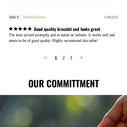
John S.
11/06/2025
Good quality bracelet and looks great
The item arrived promptly and as stated on website. It works well and 
seems to be of good quality. Highly recommend this seller!
<
1
2
3
>
OUR COMMITTMENT