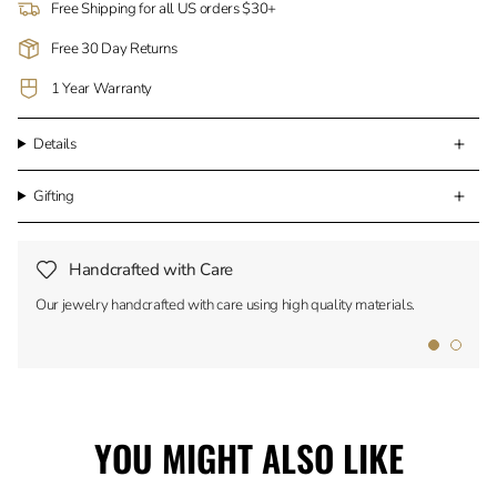
Free Shipping for all US orders $30+
Free 30 Day Returns
1 Year Warranty
Details
Gifting
Handcrafted with Care
Our jewelry handcrafted with care using high quality materials.
YOU MIGHT ALSO LIKE