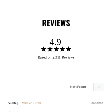
REVIEWS
4.9
Based on 2,311 Reviews
celeste j.
06/10/2026