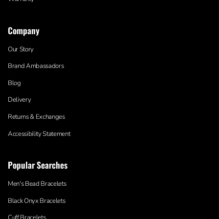
Company
Our Story
Brand Ambassadors
Blog
Delivery
Returns & Exchanges
Accessibility Statement
Popular Searches
Men's Bead Bracelets
Black Onyx Bracelets
Cuff Bracelets