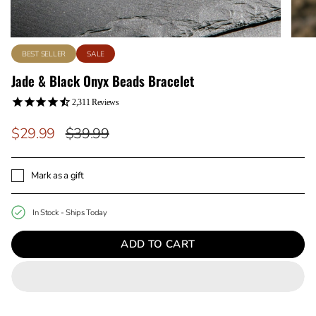
BEST SELLER
SALE
Jade & Black Onyx Beads Bracelet
2,311
Reviews
Regular
$29.99
$39.99
price
Mark as a gift
In Stock - Ships Today
ADD TO CART